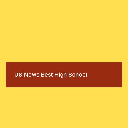
US News Best High School