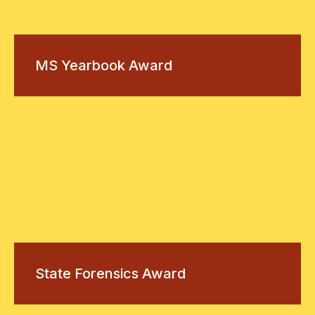
MS Yearbook Award
State Forensics Award