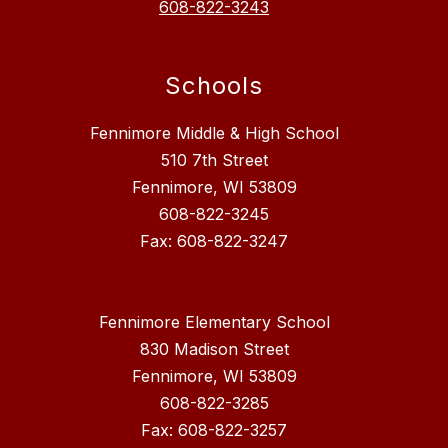
608-822-3243
Schools
Fennimore Middle & High School
510 7th Street
Fennimore, WI 53809
608-822-3245
Fax: 608-822-3247
Fennimore Elementary School
830 Madison Street
Fennimore, WI 53809
608-822-3285
Fax: 608-822-3257