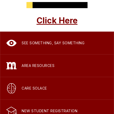
Click Here
SEE SOMETHING, SAY SOMETHING
AREA RESOURCES
CARE SOLACE
NEW STUDENT REGISTRATION