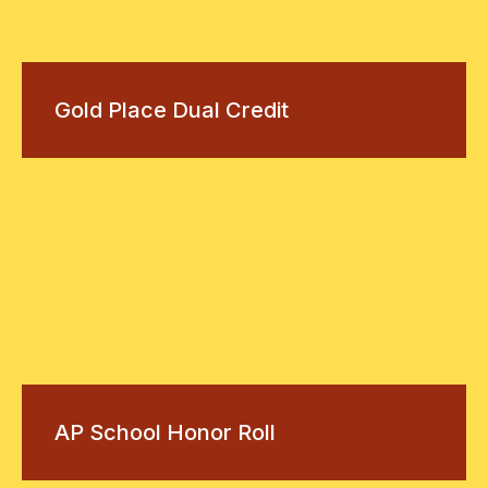
Gold Place Dual Credit
AP School Honor Roll