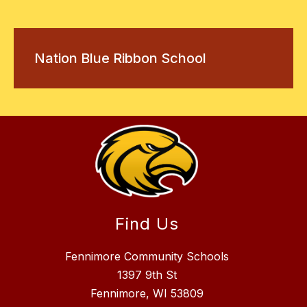
Nation Blue Ribbon School
Find Us
Fennimore Community Schools
1397 9th St
Fennimore, WI 53809