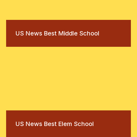
US News Best Middle School
US News Best Elem School