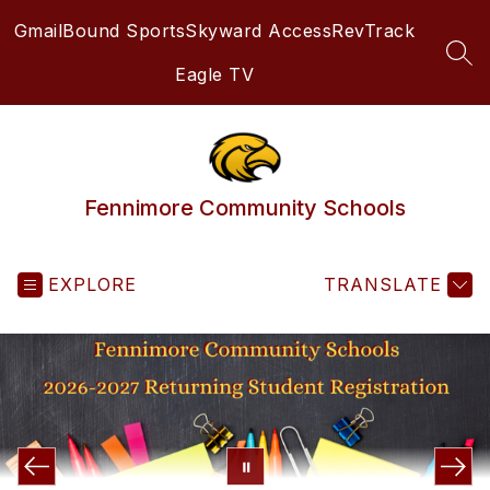
Skip
Gmail
Bound Sports
Skyward Access
RevTrack
to
content
SEA
Eagle TV
Fennimore Community Schools
EXPLORE
TRANSLATE