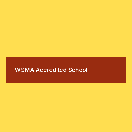
WSMA Accredited School