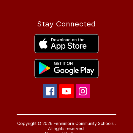
Stay Connected
Copyright © 2026 Fennimore Community Schools .
All rights reserved.