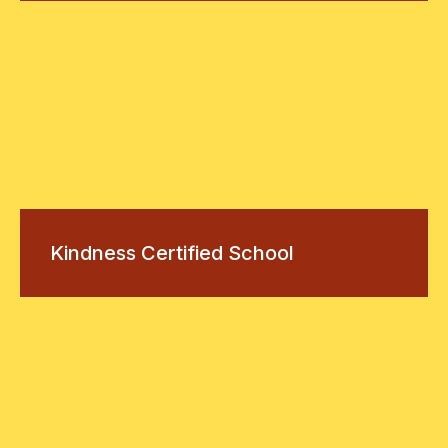
Kindness Certified School