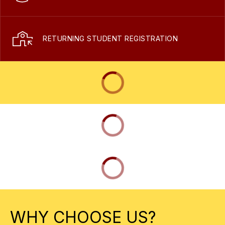
RETURNING STUDENT REGISTRATION
WHY CHOOSE US?