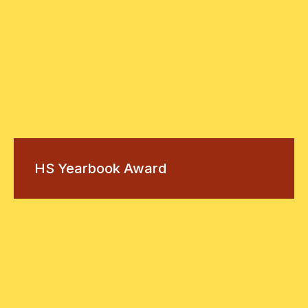
HS Yearbook Award