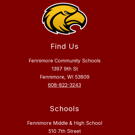
Find Us
Fennimore Community Schools
1397 9th St
Fennimore, WI 53809
608-822-3243
Schools
Fennimore Middle & High School
510 7th Street