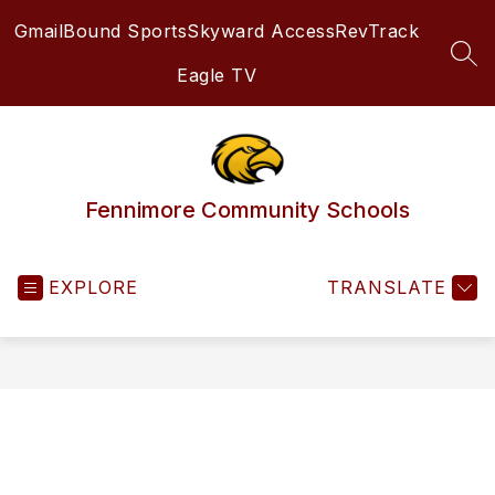
Skip
Gmail
Bound Sports
Skyward Access
RevTrack
to
content
SEA
Eagle TV
Fennimore Community Schools
EXPLORE
TRANSLATE