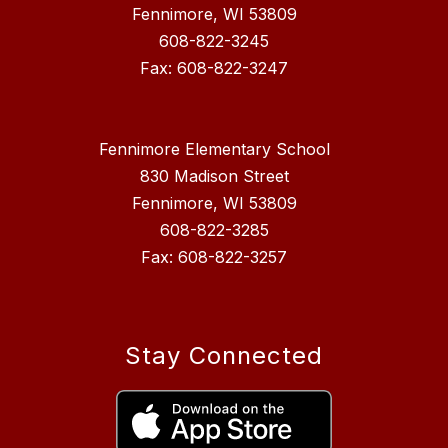
Fennimore, WI 53809
608-822-3245
Fax: 608-822-3247
Fennimore Elementary School
830 Madison Street
Fennimore, WI 53809
608-822-3285
Fax: 608-822-3257
Stay Connected